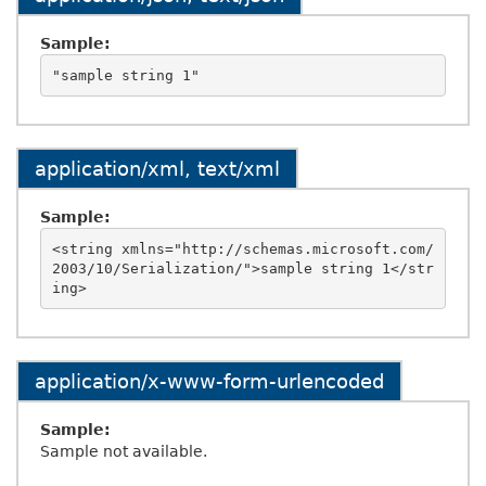
Sample:
application/xml, text/xml
Sample:
<string xmlns="http://schemas.microsoft.com/
2003/10/Serialization/">sample string 1</str
application/x-www-form-urlencoded
Sample:
Sample not available.