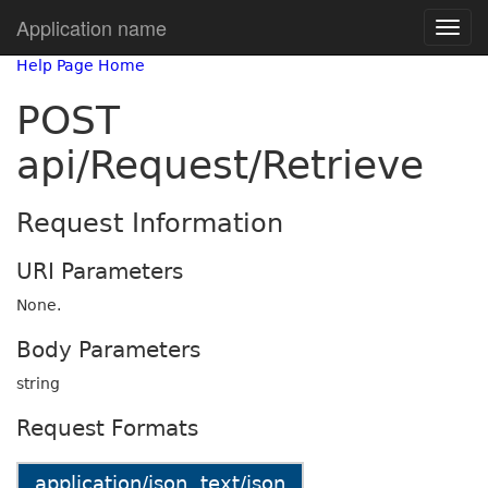
Application name
Help Page Home
POST
api/Request/Retrieve
Request Information
URI Parameters
None.
Body Parameters
string
Request Formats
application/json, text/json